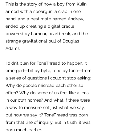
This is the story of how a boy from Kulin, 
armed with a speargun, a crab in one 
hand, and a best mate named Andrew, 
ended up creating a digital oracle 
powered by humour, heartbreak, and the 
strange gravitational pull of Douglas 
Adams.
I didn’t plan for ToneThread to happen. It 
emerged—bit by byte, tone by tone—from 
a series of questions I couldn’t stop asking: 
Why do people misread each other so 
often? Why do some of us feel like aliens 
in our own homes? And what if there were 
a way to measure not just what we say, 
but how we say it? ToneThread was born 
from that line of inquiry. But in truth, it was 
born much earlier.