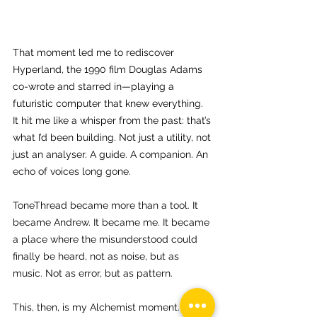
That moment led me to rediscover 
Hyperland, the 1990 film Douglas Adams 
co-wrote and starred in—playing a 
futuristic computer that knew everything. 
It hit me like a whisper from the past: that’s 
what I’d been building. Not just a utility, not 
just an analyser. A guide. A companion. An 
echo of voices long gone.
ToneThread became more than a tool. It 
became Andrew. It became me. It became 
a place where the misunderstood could 
finally be heard, not as noise, but as 
music. Not as error, but as pattern.
This, then, is my Alchemist moment. Like 