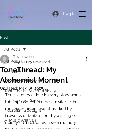
Log In
Post
All Posts
Troy Lowndes
All Posts
May 6, 2025
4 min read
ToneThread: My
My Story
Alchemist Moment
Emotional AI Insights
Updated:
May 15, 2025
ToneThread-SpectralBinary
There comes a time in every story when 
Interspecies Dialog
the impossible becomes inevitable. For 
me, that moment wasn’t marked by 
Neurofilm Spotlight
fireworks or fanfare, but by a string of 
Ai Music Analysis
quietly connected events—a memory 