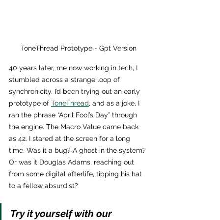
ToneThread Prototype - Gpt Version
40 years later, me now working in tech, I 
stumbled across a strange loop of 
synchronicity. I’d been trying out an early 
prototype of 
ToneThread
, and as a joke, I 
ran the phrase “April Fool’s Day” through 
the engine. The Macro Value came back 
as 42. I stared at the screen for a long 
time. Was it a bug? A ghost in the system? 
Or was it Douglas Adams, reaching out 
from some digital afterlife, tipping his hat 
to a fellow absurdist?
Try it yourself with our 