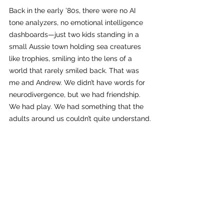
Back in the early ’80s, there were no AI 
tone analyzers, no emotional intelligence 
dashboards—just two kids standing in a 
small Aussie town holding sea creatures 
like trophies, smiling into the lens of a 
world that rarely smiled back. That was 
me and Andrew. We didn’t have words for 
neurodivergence, but we had friendship. 
We had play. We had something that the 
adults around us couldn’t quite understand.