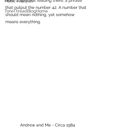
here, a spectral reading there, a phrase 
Music Analysis
that output the number 42. A number that 
ToneThreadBlogHome
should mean nothing, yet somehow 
means everything.
Andrew and Me - Circa 1984