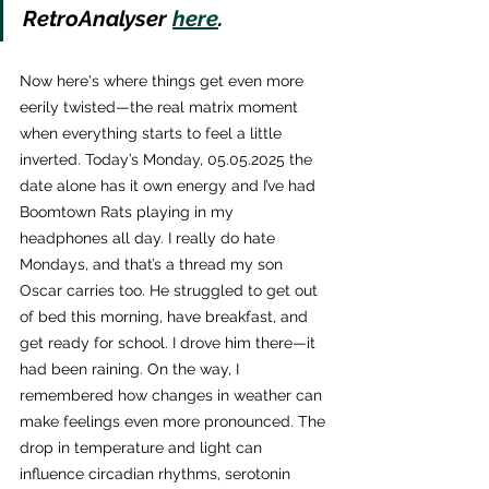
RetroAnalyser 
here
.
Now here's where things get even more 
eerily twisted—the real matrix moment 
when everything starts to feel a little 
inverted. Today’s Monday, 05.05.2025 the 
date alone has it own energy and I’ve had 
Boomtown Rats playing in my 
headphones all day. I really do hate 
Mondays, and that’s a thread my son 
Oscar carries too. He struggled to get out 
of bed this morning, have breakfast, and 
get ready for school. I drove him there—it 
had been raining. On the way, I 
remembered how changes in weather can 
make feelings even more pronounced. The 
drop in temperature and light can 
influence circadian rhythms, serotonin 