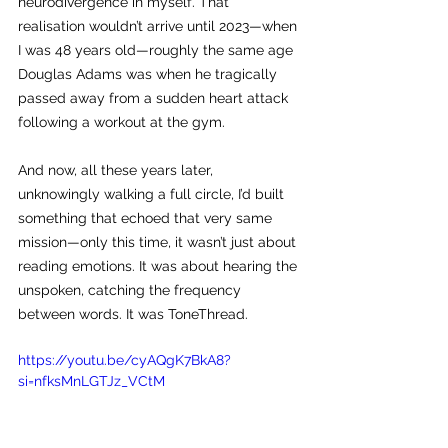
neurodivergence in myself. That 
realisation wouldn’t arrive until 2023—when 
I was 48 years old—roughly the same age 
Douglas Adams was when he tragically 
passed away from a sudden heart attack 
following a workout at the gym.
And now, all these years later, 
unknowingly walking a full circle, I’d built 
something that echoed that very same 
mission—only this time, it wasn’t just about 
reading emotions. It was about hearing the 
unspoken, catching the frequency 
between words. It was ToneThread.
https://youtu.be/cyAQgK7BkA8?
si=nfksMnLGTJz_VCtM