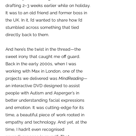
drafting 2–3 weeks earlier while on holiday. 
It was to an old friend and former boss in 
the UK. In it, I’d wanted to share how I’d 
stumbled across something that tied 
directly back to them.
And here’s the twist in the thread—the 
sweet irony that caught me off guard. 
Back in the early 2000s, when I was 
working with Max in London, one of the 
projects we delivered was 
MindReading
—
an interactive DVD designed to assist 
people with Autism and Asperger’s in 
better understanding facial expressions 
and emotion. It was cutting-edge for its 
time, a beautiful piece of work rooted in 
empathy and technology. And yet, at the 
time, I hadn’t even recognised 