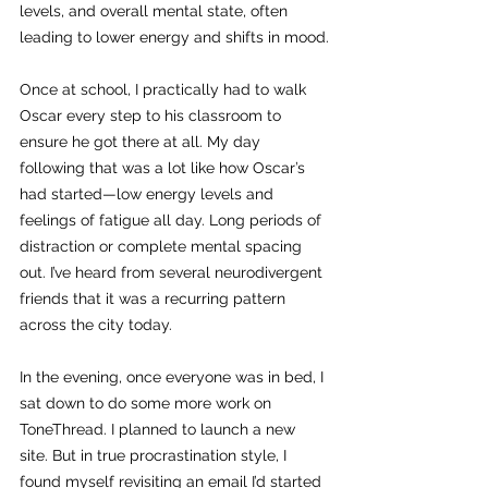
levels, and overall mental state, often 
leading to lower energy and shifts in mood.
Once at school, I practically had to walk 
Oscar every step to his classroom to 
ensure he got there at all. My day 
following that was a lot like how Oscar’s 
had started—low energy levels and 
feelings of fatigue all day. Long periods of 
distraction or complete mental spacing 
out. I’ve heard from several neurodivergent 
friends that it was a recurring pattern 
across the city today.
In the evening, once everyone was in bed, I 
sat down to do some more work on 
ToneThread. I planned to launch a new 
site. But in true procrastination style, I 
found myself revisiting an email I’d started 