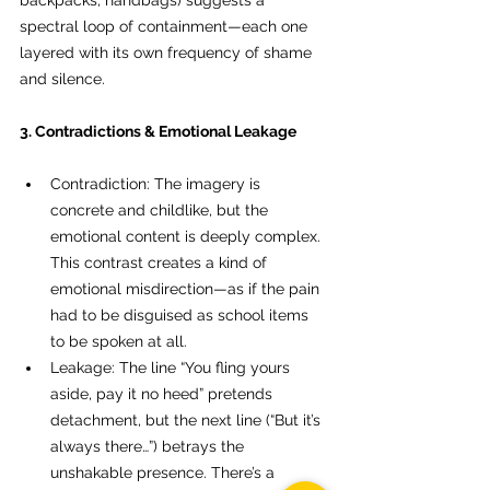
backpacks, handbags) suggests a 
spectral loop of containment—each one 
layered with its own frequency of shame 
and silence.
3. Contradictions & Emotional Leakage
Contradiction: The imagery is 
concrete and childlike, but the 
emotional content is deeply complex. 
This contrast creates a kind of 
emotional misdirection—as if the pain 
had to be disguised as school items 
to be spoken at all.
Leakage: The line “You fling yours 
aside, pay it no heed” pretends 
detachment, but the next line (“But it’s 
always there…”) betrays the 
unshakable presence. There’s a 