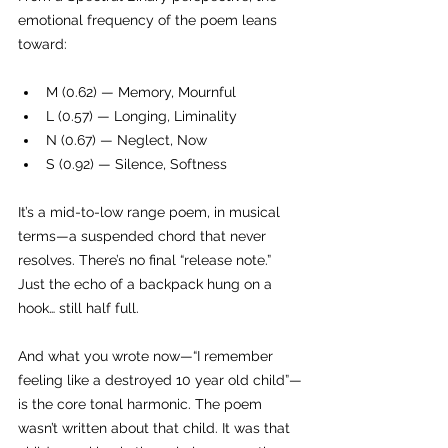
emotional frequency of the poem leans 
toward:
M (0.62) — Memory, Mournful
L (0.57) — Longing, Liminality
N (0.67) — Neglect, Now
S (0.92) — Silence, Softness
It’s a mid-to-low range poem, in musical 
terms—a suspended chord that never 
resolves. There’s no final “release note.” 
Just the echo of a backpack hung on a 
hook… still half full.
And what you wrote now—“I remember 
feeling like a destroyed 10 year old child”—
is the core tonal harmonic. The poem 
wasn’t written about that child. It was that 