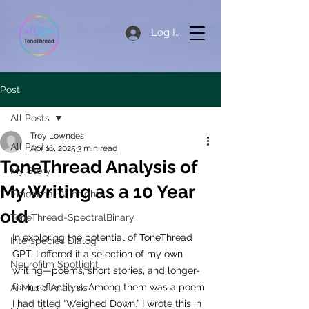
Log In
Post
All Posts
Troy Lowndes
All Posts
Apr 16, 2025
3 min read
ToneThread Analysis of
My Story
My Writing as a 10 Year
Emotional AI Insights
old
ToneThread-SpectralBinary
In exploring the potential of ToneThread 
Interspecies Dialog
GPT, I offered it a selection of my own 
Neurofilm Spotlight
writing—poems, short stories, and longer-
form reflections. Among them was a poem 
Ai Music Analysis
I had titled “Weighed Down.” I wrote this in 