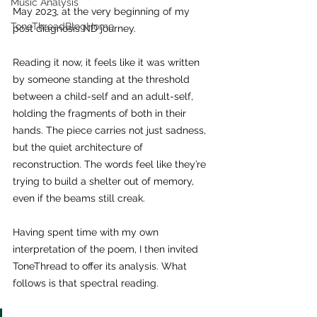
Music Analysis
May 2023, at the very beginning of my 
ToneThreadBlogHome
post diagnosis ND journey. 
Reading it now, it feels like it was written 
by someone standing at the threshold 
between a child-self and an adult-self, 
holding the fragments of both in their 
hands. The piece carries not just sadness, 
but the quiet architecture of 
reconstruction. The words feel like they’re 
trying to build a shelter out of memory, 
even if the beams still creak.
Having spent time with my own 
interpretation of the poem, I then invited 
ToneThread to offer its analysis. What 
follows is that spectral reading.