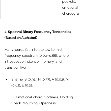
pockets, 
emotional 
choreography.
2. Spectral Binary Frequency Tendencies 
(Based on Alphabet)
Many words fall into the low to mid 
frequency spectrum (0.00–0.66), where 
introspection, silence, memory, and 
transition live:
Shame: S (0.92), H (0.37), A (0.02), M 
(0.62), E (0.22)
→ Emotional chord: Softness, Holding, 
Spark, Mourning, Openness