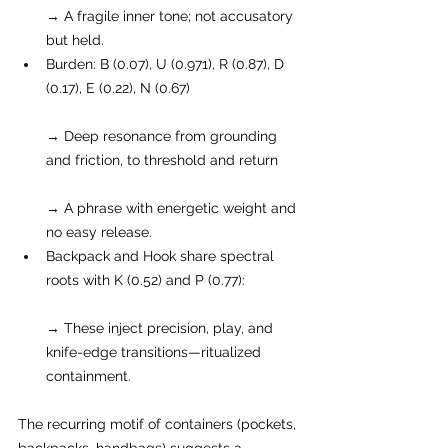
→ A fragile inner tone; not accusatory 
but held.
Burden: B (0.07), U (0.971), R (0.87), D 
(0.17), E (0.22), N (0.67)
→ Deep resonance from grounding 
and friction, to threshold and return
→ A phrase with energetic weight and 
no easy release.
Backpack and Hook share spectral 
roots with K (0.52) and P (0.77):
→ These inject precision, play, and 
knife-edge transitions—ritualized 
containment.
The recurring motif of containers (pockets, 