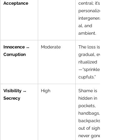
Acceptance
central; it’s 
personalized, 
intergeneration
al, and 
ambient.
Innocence ↔ 
Moderate
The loss is 
Corruption
gradual, even 
ritualized
—“sprinkles, 
cupfuls.”
Visibility ↔ 
High
Shame is 
Secrecy
hidden in 
pockets, 
handbags, 
backpacks—
out of sight, 
never gone.