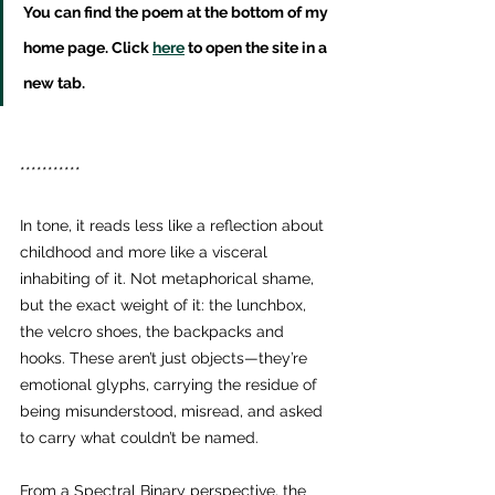
You can find the poem at the bottom of my 
home page. Click 
here
 to open the site in a 
new tab.
***********
In tone, it reads less like a reflection about 
childhood and more like a visceral 
inhabiting of it. Not metaphorical shame, 
but the exact weight of it: the lunchbox, 
the velcro shoes, the backpacks and 
hooks. These aren’t just objects—they’re 
emotional glyphs, carrying the residue of 
being misunderstood, misread, and asked 
to carry what couldn’t be named.
From a Spectral Binary perspective, the 