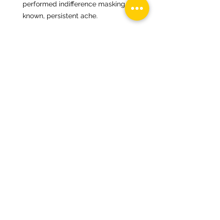
performed indifference masking a 
known, persistent ache.
4. Thematic & Tonal Thread
Thread summary;
This is a poem of accumulated emotional 
residue. Shame doesn’t scream here—it 
lingers, settles, gets packed, repacked, 
and carried in everyday rituals. The child’s 
life becomes a choreography of 
avoidance and containment, not because 
they understand the burden, but because 
they have to adapt to it.
Spectrally, it sits in a minor-to-mid tonal 
field—slow, circular, ambient sorrow with 
no clear apex. Like a spectral piece that 