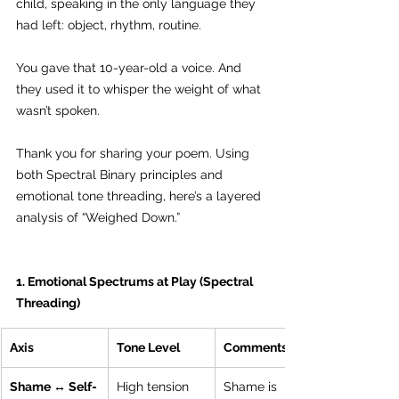
child, speaking in the only language they 
had left: object, rhythm, routine.
You gave that 10-year-old a voice. And 
they used it to whisper the weight of what 
wasn’t spoken.
Thank you for sharing your poem. Using 
both Spectral Binary principles and 
emotional tone threading, here’s a layered 
analysis of “Weighed Down.”
1. Emotional Spectrums at Play (Spectral 
Threading)
Axis
Tone Level
Comments
Shame ↔ Self-
High tension
Shame is 