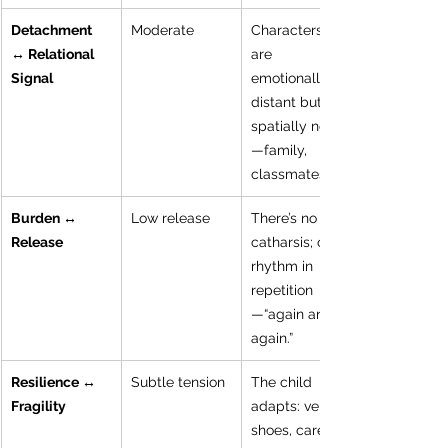
Detachment 
Moderate
Characters 
↔ Relational 
are 
Signal
emotionally 
distant but 
spatially near
—family, 
classmates.
Burden ↔ 
Low release
There’s no 
Release
catharsis; only 
rhythm in 
repetition
—“again and 
again.”
Resilience ↔ 
Subtle tension
The child 
Fragility
adapts: velcro 
shoes, careful 