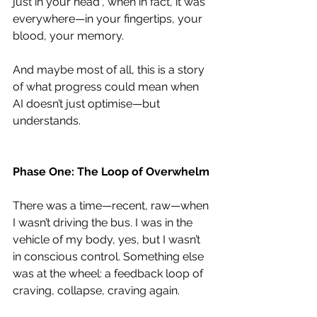
just in your head”, when in fact, it was 
everywhere—in your fingertips, your 
blood, your memory.
And maybe most of all, this is a story 
of what progress could mean when 
AI doesn’t just optimise—but 
understands.
Phase One: The Loop of Overwhelm
There was a time—recent, raw—when 
I wasn’t driving the bus. I was in the 
vehicle of my body, yes, but I wasn’t 
in conscious control. Something else 
was at the wheel: a feedback loop of 
craving, collapse, craving again.