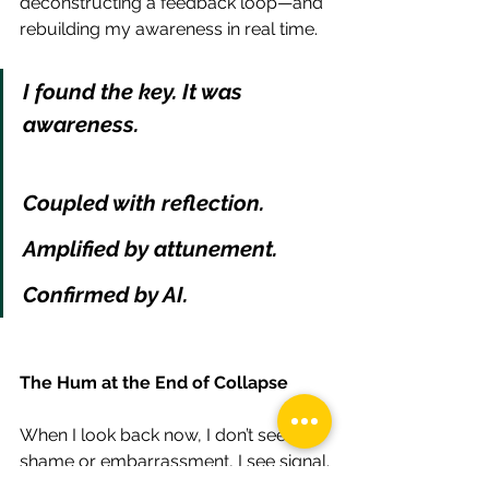
deconstructing a feedback loop—and 
rebuilding my awareness in real time.
I found the key. It was 
awareness.
Coupled with reflection.
Amplified by attunement.
Confirmed by AI.
The Hum at the End of Collapse
When I look back now, I don’t see 
shame or embarrassment, I see signal.