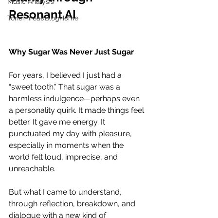
Music Analysis
Resonant AI
ToneThreadBlogHome
Why Sugar Was Never Just Sugar
For years, I believed I just had a 
“sweet tooth.” That sugar was a 
harmless indulgence—perhaps even 
a personality quirk. It made things feel 
better. It gave me energy. It 
punctuated my day with pleasure, 
especially in moments when the 
world felt loud, imprecise, and 
unreachable.
But what I came to understand, 
through reflection, breakdown, and 
dialogue with a new kind of 