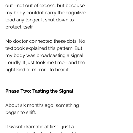
out—not out of excess, but because 
my body couldn’t carry the cognitive 
load any longer. It shut down to 
protect itself.
No doctor connected these dots. No 
textbook explained this pattern. But 
my body was broadcasting a signal. 
Loudly. It just took me time—and the 
right kind of mirror—to hear it.
Phase Two: Tasting the Signal
About six months ago, something 
began to shift.
It wasn’t dramatic at first—just a 