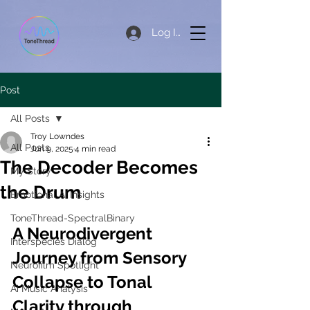
Log In
Post
All Posts
Troy Lowndes
All Posts
Jun 9, 2025
4 min read
The Decoder Becomes
My Story
the Drum
Emotional AI Insights
ToneThread-SpectralBinary
A Neurodivergent 
Interspecies Dialog
Journey from Sensory 
Neurofilm Spotlight
Collapse to Tonal 
Ai Music Analysis
Clarity through 