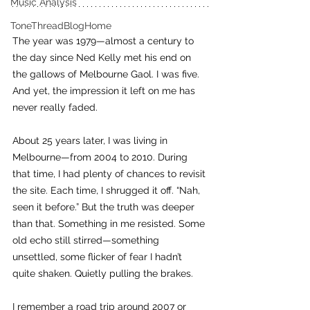
Music Analysis
ToneThreadBlogHome
The year was 1979—almost a century to 
the day since Ned Kelly met his end on 
the gallows of Melbourne Gaol. I was five. 
And yet, the impression it left on me has 
never really faded.
About 25 years later, I was living in 
Melbourne—from 2004 to 2010. During 
that time, I had plenty of chances to revisit 
the site. Each time, I shrugged it off. “Nah, 
seen it before.” But the truth was deeper 
than that. Something in me resisted. Some 
old echo still stirred—something 
unsettled, some flicker of fear I hadn’t 
quite shaken. Quietly pulling the brakes.
I remember a road trip around 2007 or 