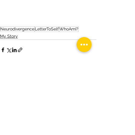
Neurodivergence
LetterToSelf
WhoAmI?
My Story
See All
Recent Posts