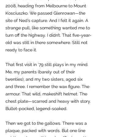
2008, heading from Melbourne to Mount 
Kosciuszko. We passed Glenrowan—the 
site of Ned’s capture. And I felt it again. A 
strange pull, like something wanted me to 
turn off the highway. I didn’t. That five-year-
old was still in there somewhere. Still not 
ready to face it.
That first visit in ’79 still plays in my mind. 
Me, my parents (barely out of their 
twenties), and my two sisters, aged six 
and three. I remember the wax figure. The 
armour. That wild, makeshift helmet. The 
chest plate—scarred and heavy with story. 
Bullet-pocked, legend-soaked.
Then we got to the gallows. There was a 
plaque, packed with words. But one line 