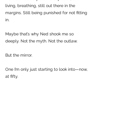
living, breathing, still out there in the 
margins. Still being punished for not fitting 
in.
Maybe that’s why Ned shook me so 
deeply. Not the myth. Not the outlaw.
But the mirror.
One I’m only just starting to look into—now, 
at fifty.