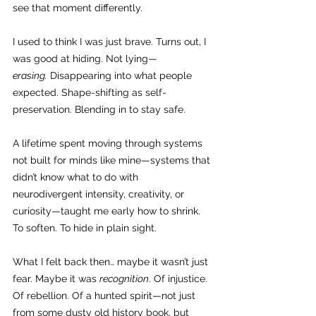
see that moment differently.
I used to think I was just brave. Turns out, I 
was good at hiding. Not lying—
erasing.
 Disappearing into what people 
expected. Shape-shifting as self-
preservation. Blending in to stay safe.
A lifetime spent moving through systems 
not built for minds like mine—systems that 
didn’t know what to do with 
neurodivergent intensity, creativity, or 
curiosity—taught me early how to shrink. 
To soften. To hide in plain sight.
What I felt back then… maybe it wasn’t just 
fear. Maybe it was 
recognition
. Of injustice. 
Of rebellion. Of a hunted spirit—not just 
from some dusty old history book, but 