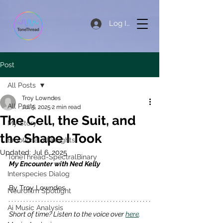
Log In
Post
All Posts
Troy Lowndes
All Posts
Jul 5, 2025
2 min read
The Cell, the Suit, and
My Story
the Shape I Took
Emotional AI Insights
Updated:
Jul 6, 2025
ToneThread-SpectralBinary
My Encounter with Ned Kelly
Interspecies Dialog
By Troy Lowndes 
Neurofilm Spotlight
Ai Music Analysis
Short of time? Listen to the voice over 
here
. 