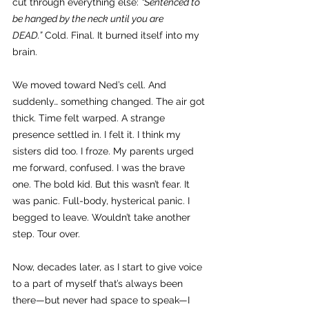
cut through everything else: 
“Sentenced to 
be hanged by the neck until you are 
DEAD.”
 Cold. Final. It burned itself into my 
brain.
We moved toward Ned’s cell. And 
suddenly… something changed. The air got 
thick. Time felt warped. A strange 
presence settled in. I felt it. I think my 
sisters did too. I froze. My parents urged 
me forward, confused. I was the brave 
one. The bold kid. But this wasn’t fear. It 
was panic. Full-body, hysterical panic. I 
begged to leave. Wouldn’t take another 
step. Tour over.
Now, decades later, as I start to give voice 
to a part of myself that’s always been 
there—but never had space to speak—I 