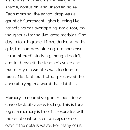
just books but the crushing weight of 
shame, confusion, and unsorted noise. 
Each morning, the school drop was a 
gauntlet: fluorescent lights buzzing like 
hornets, voices overlapping into a roar, my 
thoughts skittering like loose marbles. One 
day in fourth grade, I froze during a maths 
quiz, the numbers blurring into nonsense. I 
“remembered” studying, though I hadn’t, 
and told myself the teacher’s voice and 
that of my classmates was too loud to 
focus. Not fact, but truth…it preserved the 
ache of trying in a world that didn’t fit.
Memory, in neurodivergent minds, doesn’t 
chase facts…it chases feeling. This is tonal 
logic: a memory is true if it resonates with 
the emotional pulse of an experience, 
even if the details waver. For many of us, 