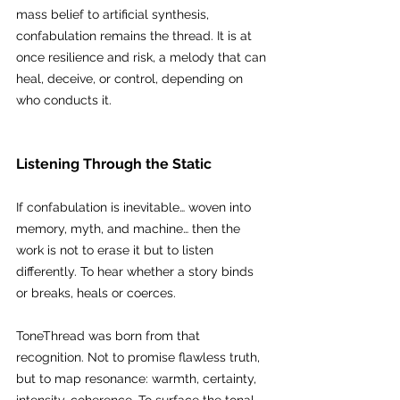
mass belief to artificial synthesis, 
confabulation remains the thread. It is at 
once resilience and risk, a melody that can 
heal, deceive, or control, depending on 
who conducts it.
Listening Through the Static
If confabulation is inevitable… woven into 
memory, myth, and machine… then the 
work is not to erase it but to listen 
differently. To hear whether a story binds 
or breaks, heals or coerces.
ToneThread was born from that 
recognition. Not to promise flawless truth, 
but to map resonance: warmth, certainty, 