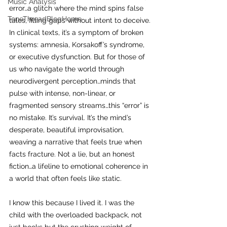
Music Analysis
error…a glitch where the mind spins false 
ToneThreadBlogHome
tales, filling gaps without intent to deceive. 
In clinical texts, it’s a symptom of broken 
systems: amnesia, Korsakoff’s syndrome, 
or executive dysfunction. But for those of 
us who navigate the world through 
neurodivergent perception…minds that 
pulse with intense, non-linear, or 
fragmented sensory streams…this “error” is 
no mistake. It’s survival. It’s the mind’s 
desperate, beautiful improvisation, 
weaving a narrative that feels true when 
facts fracture. Not a lie, but an honest 
fiction…a lifeline to emotional coherence in 
a world that often feels like static.
I know this because I lived it. I was the 
child with the overloaded backpack, not 