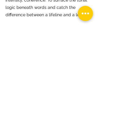
intensity, coherence. To surface the tonal 
logic beneath words and catch the 
difference between a lifeline and a leash.
Because in the end, confabulation is not 
the enemy. Silence is. A false story can 
still carry an honest tone. What matters is 
how we attend to it…whether we let it 
control us, or let it teach us where the 
unsung melodies are hiding.
Neurodivergence
WhoAmI?
ADHD
auDHD
My Story