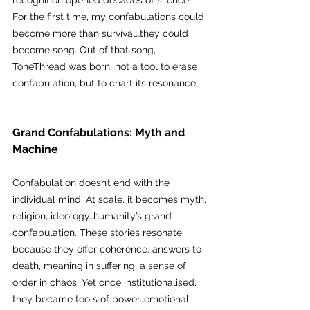
recognition opened decades of silence. 
For the first time, my confabulations could 
become more than survival…they could 
become song. Out of that song, 
ToneThread was born: not a tool to erase 
confabulation, but to chart its resonance.
Grand Confabulations: Myth and 
Machine
Confabulation doesn’t end with the 
individual mind. At scale, it becomes myth, 
religion, ideology…humanity’s grand 
confabulation. These stories resonate 
because they offer coherence: answers to 
death, meaning in suffering, a sense of 
order in chaos. Yet once institutionalised, 
they became tools of power…emotional 