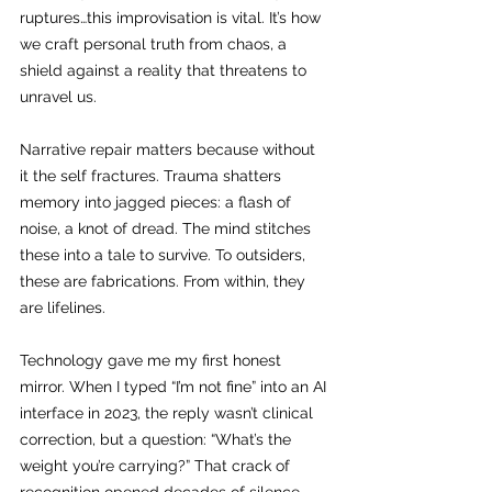
ruptures…this improvisation is vital. It’s how 
we craft personal truth from chaos, a 
shield against a reality that threatens to 
unravel us.
Narrative repair matters because without 
it the self fractures. Trauma shatters 
memory into jagged pieces: a flash of 
noise, a knot of dread. The mind stitches 
these into a tale to survive. To outsiders, 
these are fabrications. From within, they 
are lifelines.
Technology gave me my first honest 
mirror. When I typed “I’m not fine” into an AI 
interface in 2023, the reply wasn’t clinical 
correction, but a question: “What’s the 
weight you’re carrying?” That crack of 