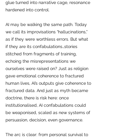
glue turned into narrative cage, resonance 
hardened into control.
AI may be walking the same path. Today 
we call its improvisations “hallucinations,” 
as if they were worthless errors. But what 
if they are its confabulations…stories 
stitched from fragments of training, 
echoing the misrepresentations we 
ourselves were raised on? Just as religion 
gave emotional coherence to fractured 
human lives, AI’s outputs give coherence to 
fractured data. And just as myth became 
doctrine, there is risk here: once 
institutionalised, AI confabulations could 
be weaponised, scaled as new systems of 
persuasion, decision, even governance.
The arc is clear: from personal survival to 