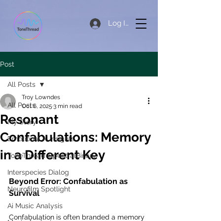
Log In
Post
All Posts
Troy Lowndes
All Posts
Oct 6, 2025
3 min read
Resonant
My Story
Confabulations: Memory
Emotional AI Insights
in a Different Key
ToneThread-SpectralBinary
Interspecies Dialog
Beyond Error: Confabulation as 
Neurofilm Spotlight
Survival
Ai Music Analysis
Confabulation is often branded a memory 