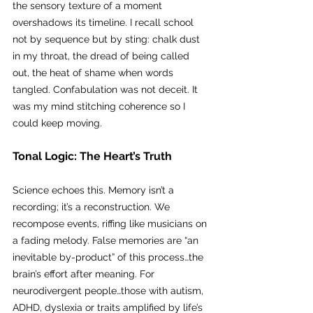
the sensory texture of a moment 
overshadows its timeline. I recall school 
not by sequence but by sting: chalk dust 
in my throat, the dread of being called 
out, the heat of shame when words 
tangled. Confabulation was not deceit. It 
was my mind stitching coherence so I 
could keep moving.
Tonal Logic: The Heart’s Truth
Science echoes this. Memory isn’t a 
recording; it’s a reconstruction. We 
recompose events, riffing like musicians on 
a fading melody. False memories are “an 
inevitable by-product” of this process…the 
brain’s effort after meaning. For 
neurodivergent people…those with autism, 
ADHD, dyslexia or traits amplified by life’s 