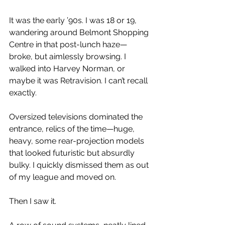
It was the early ’90s. I was 18 or 19, 
wandering around Belmont Shopping 
Centre in that post-lunch haze—
broke, but aimlessly browsing. I 
walked into Harvey Norman, or 
maybe it was Retravision. I can’t recall 
exactly.
Oversized televisions dominated the 
entrance, relics of the time—huge, 
heavy, some rear-projection models 
that looked futuristic but absurdly 
bulky. I quickly dismissed them as out 
of my league and moved on.
Then I saw it.