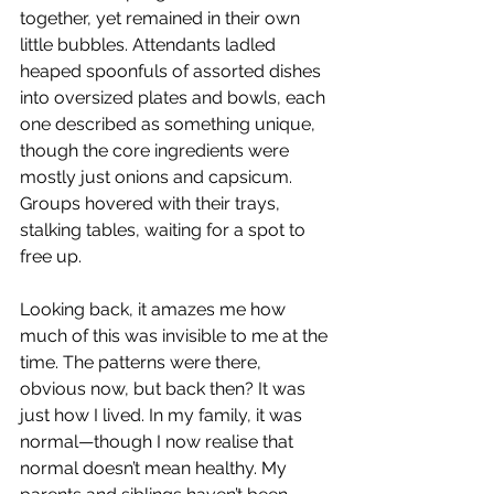
together, yet remained in their own 
little bubbles. Attendants ladled 
heaped spoonfuls of assorted dishes 
into oversized plates and bowls, each 
one described as something unique, 
though the core ingredients were 
mostly just onions and capsicum. 
Groups hovered with their trays, 
stalking tables, waiting for a spot to 
free up.
Looking back, it amazes me how 
much of this was invisible to me at the 
time. The patterns were there, 
obvious now, but back then? It was 
just how I lived. In my family, it was 
normal—though I now realise that 
normal doesn’t mean healthy. My 