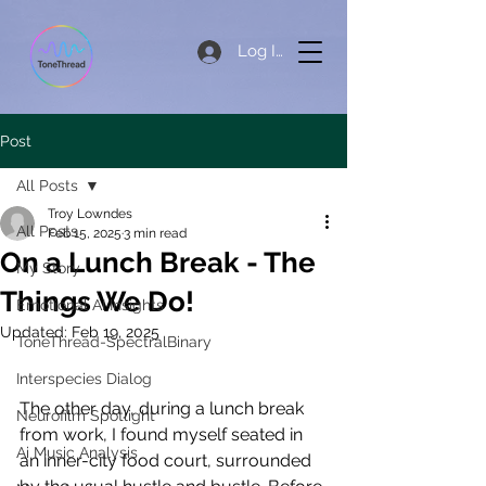
Log In
Post
All Posts
Troy Lowndes
All Posts
Feb 15, 2025
3 min read
On a Lunch Break - The
My Story
Things We Do!
Emotional AI Insights
Updated:
Feb 19, 2025
ToneThread-SpectralBinary
Interspecies Dialog
The other day, during a lunch break 
Neurofilm Spotlight
from work, I found myself seated in 
Ai Music Analysis
an inner-city food court, surrounded 