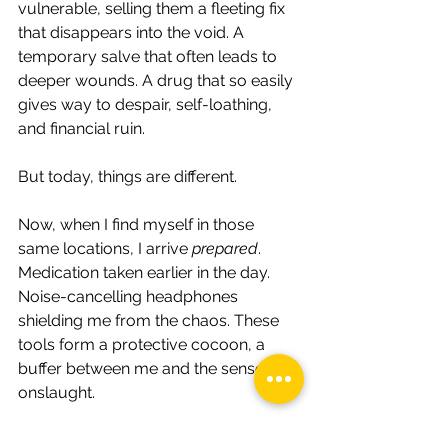
vulnerable, selling them a fleeting fix 
that disappears into the void. A 
temporary salve that often leads to 
deeper wounds. A drug that so easily 
gives way to despair, self-loathing, 
and financial ruin.
But today, things are different.
Now, when I find myself in those 
same locations, I arrive 
prepared
. 
Medication taken earlier in the day. 
Noise-cancelling headphones 
shielding me from the chaos. These 
tools form a protective cocoon, a 
buffer between me and the sensory 
onslaught.
I order my lunch, quietly find a table, 