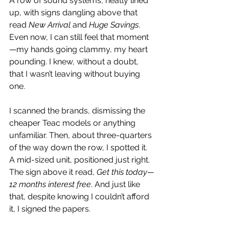
A row of sound systems, neatly lined 
up, with signs dangling above that 
read 
New Arrival
 and 
Huge Savings
. 
Even now, I can still feel that moment
—my hands going clammy, my heart 
pounding. I knew, without a doubt, 
that I wasn’t leaving without buying 
one.
I scanned the brands, dismissing the 
cheaper Teac models or anything 
unfamiliar. Then, about three-quarters 
of the way down the row, I spotted it. 
A mid-sized unit, positioned just right. 
The sign above it read, 
Get this today—
12 months interest free
. And just like 
that, despite knowing I couldn’t afford 
it, I signed the papers.