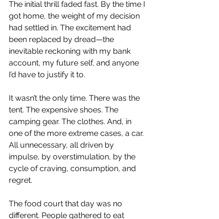
The initial thrill faded fast. By the time I 
got home, the weight of my decision 
had settled in. The excitement had 
been replaced by dread—the 
inevitable reckoning with my bank 
account, my future self, and anyone 
I’d have to justify it to.
It wasn’t the only time. There was the 
tent. The expensive shoes. The 
camping gear. The clothes. And, in 
one of the more extreme cases, a car. 
All unnecessary, all driven by 
impulse, by overstimulation, by the 
cycle of craving, consumption, and 
regret.
The food court that day was no 
different. People gathered to eat 