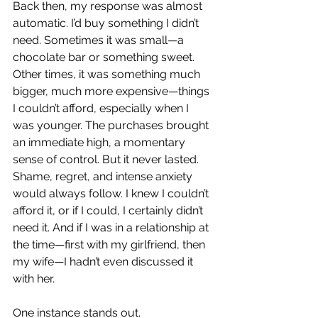
Back then, my response was almost 
automatic. I’d buy something I didn’t 
need. Sometimes it was small—a 
chocolate bar or something sweet. 
Other times, it was something much 
bigger, much more expensive—things 
I couldn’t afford, especially when I 
was younger. The purchases brought 
an immediate high, a momentary 
sense of control. But it never lasted. 
Shame, regret, and intense anxiety 
would always follow. I knew I couldn’t 
afford it, or if I could, I certainly didn’t 
need it. And if I was in a relationship at 
the time—first with my girlfriend, then 
my wife—I hadn’t even discussed it 
with her.
One instance stands out.