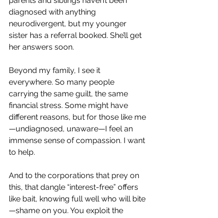
parents and siblings haven’t been 
diagnosed with anything 
neurodivergent, but my younger 
sister has a referral booked. She’ll get 
her answers soon.
Beyond my family, I see it 
everywhere. So many people 
carrying the same guilt, the same 
financial stress. Some might have 
different reasons, but for those like me
—undiagnosed, unaware—I feel an 
immense sense of compassion. I want 
to help.
And to the corporations that prey on 
this, that dangle “interest-free” offers 
like bait, knowing full well who will bite
—shame on you. You exploit the 