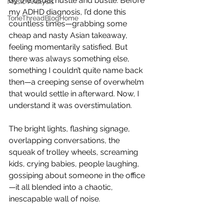
by the usual hustle and bustle. Before 
Music Analysis
my ADHD diagnosis, I’d done this 
ToneThreadBlogHome
countless times—grabbing some 
cheap and nasty Asian takeaway, 
feeling momentarily satisfied. But 
there was always something else, 
something I couldn’t quite name back 
then—a creeping sense of overwhelm 
that would settle in afterward. Now, I 
understand it was overstimulation.
The bright lights, flashing signage, 
overlapping conversations, the 
squeak of trolley wheels, screaming 
kids, crying babies, people laughing, 
gossiping about someone in the office
—it all blended into a chaotic, 
inescapable wall of noise.