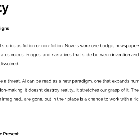
ty
Signs
d stories as fiction or non-fiction. Novels wore one badge, newspapers 
rates voices, images, and narratives that slide between invention and 
dissolved.
be a threat. AI can be read as a new paradigm, one that expands huma
n-making. It doesn’t destroy reality… it stretches our grasp of it. The
 imagined… are gone, but in their place is a chance to work with a ri
he Present