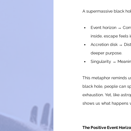
A supermassive black hole
Event horizon → Comf
inside, escape feels 
Accretion disk → Distr
deeper purpose.
Singularity → Meaning
This metaphor reminds us 
black hole, people can sp
exhaustion. Yet, like astr
shows us what happens wh
The Positive Event Horiz