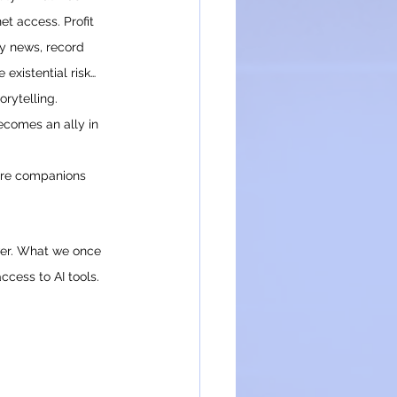
t access. Profit 
ly news, record 
 existential risk… 
orytelling.
becomes an ally in 
’re companions 
ower. What we once 
ccess to AI tools.