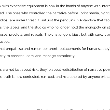
w with expensive equipment is now in the hands of anyone with interne
ed. The ones who controlled the narrative before… print media, night
ios… are under threat. It isn’t just the penguins in Antarctica that face
ses, the labels, and the studios who no longer hold the monopoly on st
oses, predicts, and reveals. The challenge is bias… but with care, it 
ustice.
that empathise and remember aren’t replacements for humans… they
city to connect, learn, and manage complexity.
 are not just about risk… they’re about redistribution of narrative p
ed truth is now contested, remixed, and re-authored by anyone with a