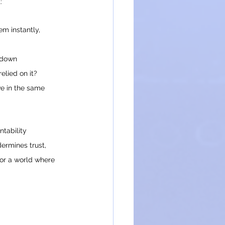
:
m instantly, 
 down 
relied on it?
ive in the same 
ntability 
ermines trust, 
or a world where 