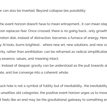
 can also be inverted. Beyond collapse lies possibility:
the event horizon doesn’t have to mean entrapment… it can mean ste
ion replaces fear. Once crossed, there is no going back… only growth
cretion disk, instead of distraction, becomes a furnace of energy. He
y AI tools, burns brightest... where new art, new solutions, and new 
ity, rather than annihilation, can be reframed as radical simplificatio
 essence, values, and meaning intact.
: Instead of despair, gravity can be understood as the pull towards
te, and live converge into a coherent whole.
k hole is not a symbol of futility but of inevitability… the inevitability
I unsettles old categories, the positive event horizon urges us to mov
 feels like an end may be the gravitational gateway to something en