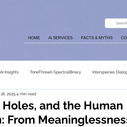
HOME
Ai SERVICES
FACTS & MYTHS
CO
AI Insights
ToneThread-SpectralBinary
Interspecies Dialo
 16, 2025
4 min read
ysis
ToneThreadBlogHome
k Holes, and the Human
: From Meaninglessnes