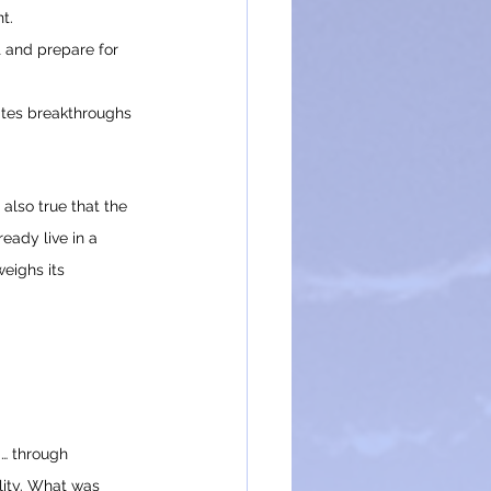
t.
 and prepare for 
ates breakthroughs 
also true that the 
eady live in a 
eighs its 
d… through 
lity. What was 