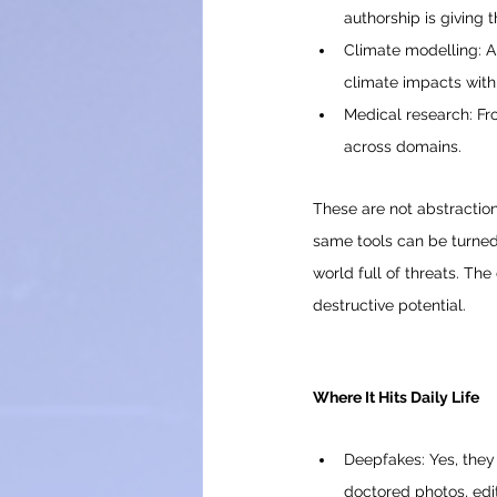
authorship is giving 
Climate modelling: A
climate impacts wit
Medical research: Fr
across domains.
These are not abstractions
same tools can be turned 
world full of threats. Th
destructive potential.
Where It Hits Daily Life
Deepfakes: Yes, they 
doctored photos, edit