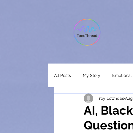
All Posts
My Story
Emotional 
Troy Lowndes
Aug
Ai Music Analysis
Music Anal
AI, Blac
Question