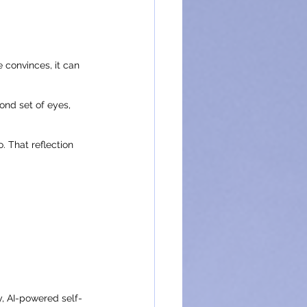
e convinces, it can 
ond set of eyes, 
. That reflection 
y, AI-powered self-