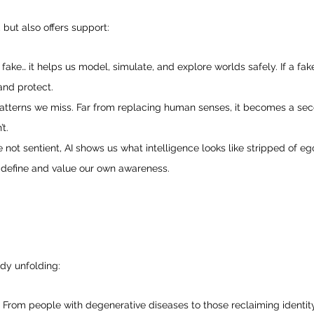
, but also offers support:
st fake… it helps us model, simulate, and explore worlds safely. If a fak
and protect.
patterns we miss. Far from replacing human senses, it becomes a sec
t.
not sentient, AI shows us what intelligence looks like stripped of ego
define and value our own awareness.
ady unfolding:
: From people with degenerative diseases to those reclaiming identit