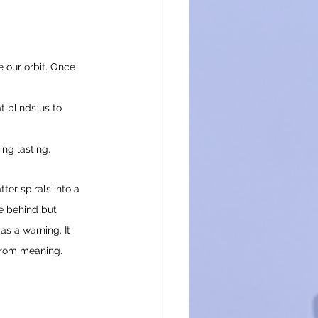
 our orbit. Once 
t blinds us to 
ing lasting.
ter spirals into a 
e behind but 
as a warning. It 
 from meaning.