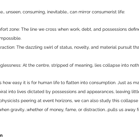
… unseen, consuming, inevitable… can mirror consumerist life:
ort zone: The line we cross when work, debt, and possessions define
impossible.
action: The dazzling swirl of status, novelty, and material pursuit tha
lessness: At the centre, stripped of meaning, lies collapse into noth
how easy it is for human life to flatten into consumption. Just as mat
iral into lives dictated by possessions and appearances, leaving littl
ophysicists peering at event horizons, we can also study this collapse 
en gravity...whether of money, fame, or distraction...pulls us away
on