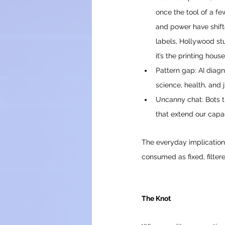
once the tool of a fe
and power have shift
labels, Hollywood stud
it’s the printing hou
Pattern gap: AI diagn
science, health, and j
Uncanny chat: Bots 
that extend our capa
The everyday implications
consumed as fixed, filter
The Knot