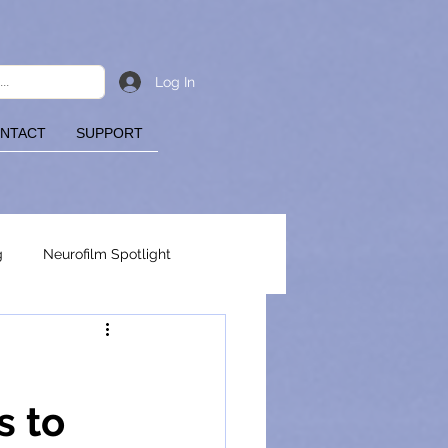
Log In
NTACT
SUPPORT
g
Neurofilm Spotlight
s to