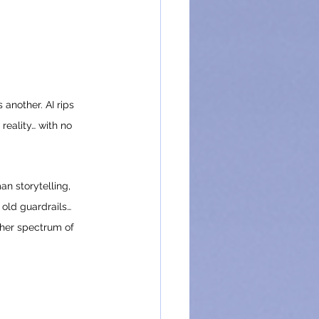
another. AI rips 
reality… with no 
n storytelling, 
 old guardrails… 
cher spectrum of 