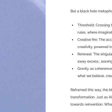
But a black hole metaphor
Threshold: Crossing 
rules, where imaginat
Creative fire: The ac
creativity, powered b
Renewal: The singular
away excess… leaving
Gravity as coherence
what we believe, crea
Reframed this way, the blac
transformation. Just as A
towards reinvention. What