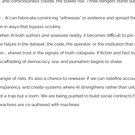
, and consciousness collide, the stakes rise. Three dangers stand out
 … AI can fabricate convincing “witnesses” or evidence and spread the
n in ways that bypass scrutiny.
when AI both authors and assesses reality, it becomes difficult to pin
e failure in the dataset, the code, the operator, or the institution that 
n … shared trust in the signals of truth collapses. If fiction and fact l
scaffolding of democracy, law, and journalism begins to shake.
 tangle of risks. It’s also a chance to reweave. If we can redefine accou
ansparency, and create systems where AI strengthens rather than und
t a trap but a loom. We are being pushed to build social contracts f
teractions are co-authored with machines.