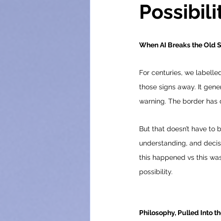
Possibili
When AI Breaks the Old 
For centuries, we labelle
those signs away. It gene
warning. The border has 
But that doesn’t have to 
understanding, and decisio
this happened vs this was
possibility.
Philosophy, Pulled Into t