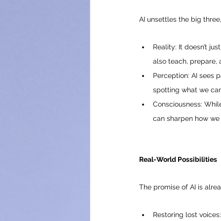
AI unsettles the big three
Reality: It doesn’t ju
also teach, prepare, 
Perception: AI sees 
spotting what we can’
Consciousness: While 
can sharpen how we 
Real-World Possibilities
The promise of AI is alre
Restoring lost voices