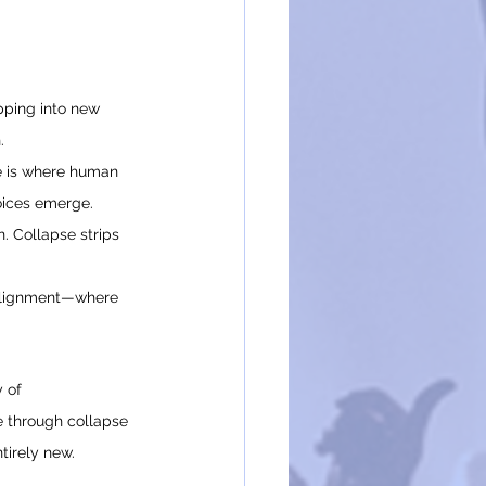
pping into new 
.
re is where human 
voices emerge.
n. Collapse strips 
 alignment—where 
 of 
e through collapse 
tirely new.