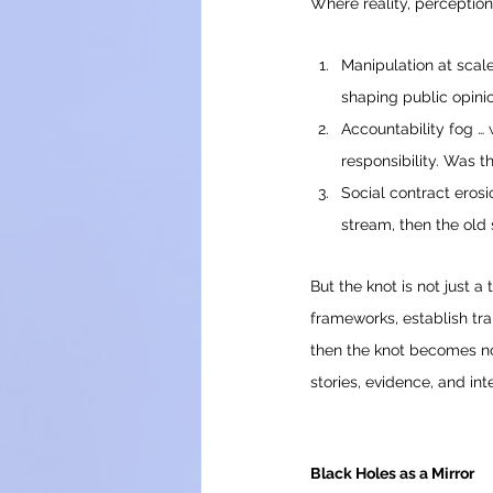
Where reality, perception
Manipulation at scale
shaping public opinio
Accountability fog … 
responsibility. Was th
Social contract erosio
stream, then the old 
But the knot is not just a
frameworks, establish tr
then the knot becomes no
stories, evidence, and in
Black Holes as a Mirror