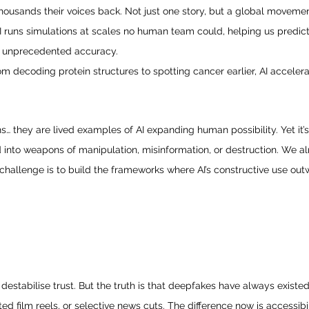
thousands their voices back. Not just one story, but a global movemen
I runs simulations at scales no human team could, helping us predict
h unprecedented accuracy.
om decoding protein structures to spotting cancer earlier, AI acceler
… they are lived examples of AI expanding human possibility. Yet it’s 
into weapons of manipulation, misinformation, or destruction. We alr
e challenge is to build the frameworks where AI’s constructive use outw
destabilise trust. But the truth is that deepfakes have always existe
ed film reels, or selective news cuts. The difference now is accessibi