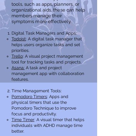
tools, such as apps, planners, or
organizational aids, these
can help
members
manage their
symptoms more effectively.
Digital Task Managers and Apps:
Todoist
: A digital task manager that
helps users organize tasks and set
priorities.
Trello
: A visual project management
tool for tracking tasks and projects.
Asana:
A task and project
management app with collaboration
features.
Time Management Tools:
Pomodoro Timers
: Apps and
physical timers that use the
Pomodoro Technique to improve
focus and productivity.
Time Timer
: A visual timer that helps
individuals with ADHD manage time
better.