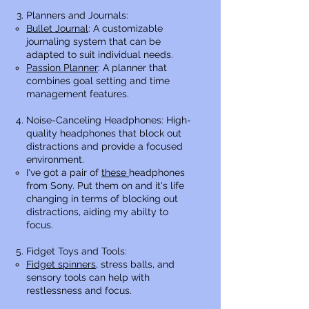
Planners and Journals:
Bullet Journal
: A customizable
journaling system that can be
adapted to suit individual needs.
Passion Planner
: A planner that
combines goal setting and time
management features.
Noise-Canceling Headphones: High-
quality headphones that block out
distractions and provide a focused
environment.
I've got a pair of
these
headphones
from Sony. Put them on and it's life
changing in terms of blocking out
distractions, aiding my abilty to
focus.​
Fidget Toys and Tools:
Fidget spinners
, stress balls, and
sensory tools can help with
restlessness and focus.