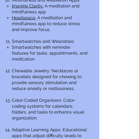
Mindfulness and Relaxation Apps:
Imagine Clarity:
A meditation and
mindfulness app
Headspace:
A meditation and
mindfulness app to reduce stress
and improve focus.
Smartwatches and Wearables:
Smartwatches with reminder
features for tasks, appointments, and
medication.
Chewable Jewelry: Necklaces or
bracelets designed for chewing to
provide sensory stimulation and
reduce anxiety or restlessness.
Color-Coded Organizers: Color-
coding systems for calendars,
folders, and tasks to enhance visual
organization.
Adaptive Learning Apps: Educational
apps that adjust difficulty levels to