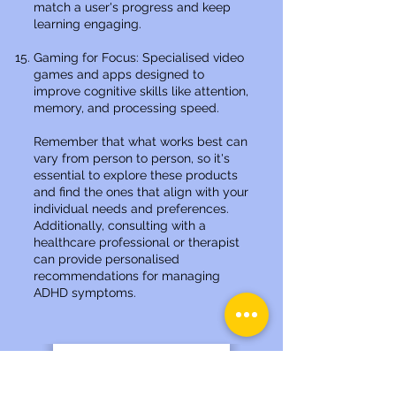
match a user's progress and keep
learning engaging.
Gaming for Focus: Specialised video
games and apps designed to
improve cognitive skills like attention,
memory, and processing speed.
Remember that what works best can
vary from person to person, so it's
essential to explore these products
and find the ones that align with your
individual needs and preferences.
Additionally, consulting with a
healthcare professional or therapist
can provide personalised
recommendations for managing
ADHD symptoms.