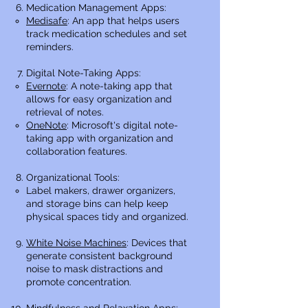
Medication Management Apps:
Medisafe
: An app that helps users
track medication schedules and set
reminders.
Digital Note-Taking Apps:
Evernote
: A note-taking app that
allows for easy organization and
retrieval of notes.
OneNote
: Microsoft's digital note-
taking app with organization and
collaboration features.
Organizational Tools:
Label makers, drawer organizers,
and storage bins can help keep
physical spaces tidy and organized.
White Noise Machines
: Devices that
generate consistent background
noise to mask distractions and
promote concentration.