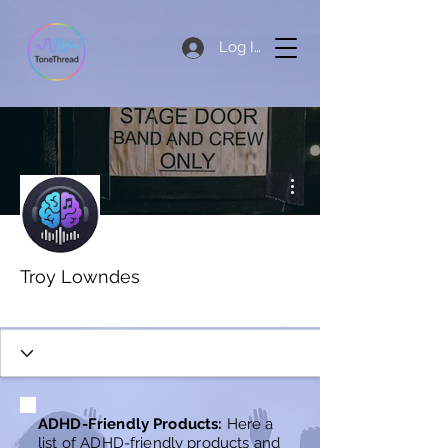
Log In
More actions
Troy Lowndes
New Member
+
4
ADHD-Friendly Products:
Here a
list of ADHD-friendly products and